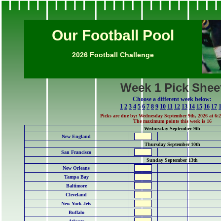
Our Football Pool
2026 Football Challenge
Week 1 Pick Shee
Choose a different week below:
1
2
3
4
5
6
7
8
9
10
11
12
13
14
15
16
17
Picks are due by: Wednesday September 9th, 2026 at 6
The maximum points this week is 16
Wednesday September 9th
New England
Thursday September 10th
San Francisco
Sunday September 13th
New Orleans
Tampa Bay
Baltimore
Cleveland
New York Jets
Buffalo