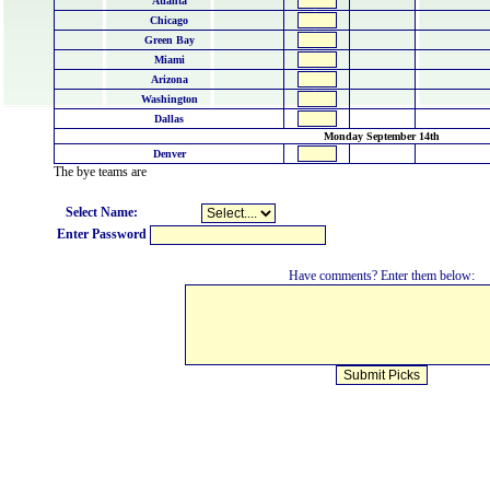
Atlanta
Chicago
Green Bay
Miami
Arizona
Washington
Dallas
Monday September 14th
Denver
The bye teams are
Select Name:
Enter Password
Have comments? Enter them below: