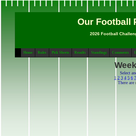
Our Football 
2026 Football Challen
Home
Rules
Pick Sheets
Results
Standings
Comments
L
Week
Select a
1
2
3
4
5
6
There are 